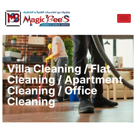
Villa Cleaning / Flat
Cleaning / Apartment
Cleaning / Office
Cleaning