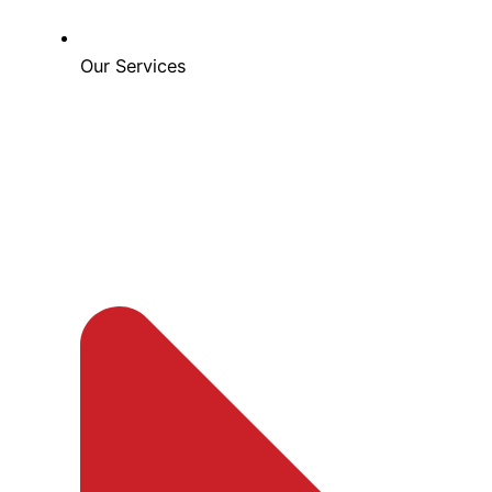
Our Services