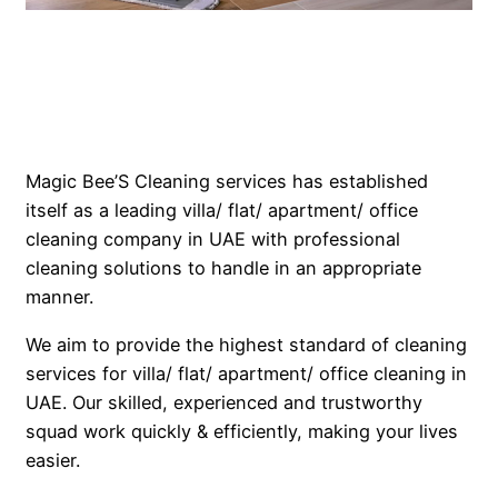
Magic Bee’S Cleaning services has established
itself as a leading villa/ flat/ apartment/ office
cleaning company in UAE with professional
cleaning solutions to handle in an appropriate
manner.
We aim to provide the highest standard of cleaning
services for villa/ flat/ apartment/ office cleaning in
UAE. Our skilled, experienced and trustworthy
squad work quickly & efficiently, making your lives
easier.