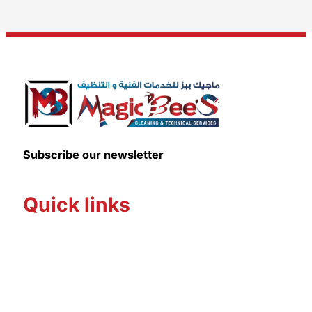
Subscribe our newsletter
Quick links