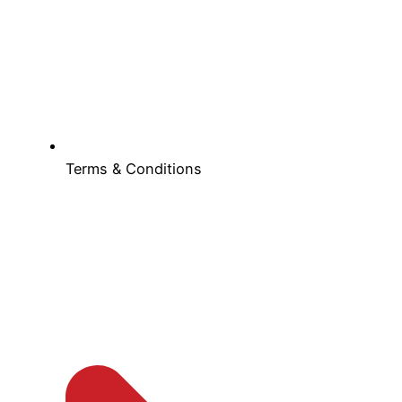
Terms & Conditions