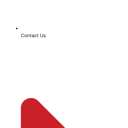
Contact Us