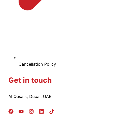
Cancellation Policy
Get in touch
Al Qusais, Dubai, UAE