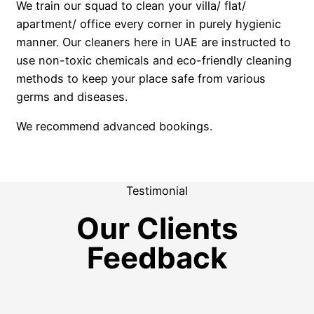
We train our squad to clean your villa/ flat/
apartment/ office every corner in purely hygienic
manner. Our cleaners here in UAE are instructed to
use non-toxic chemicals and eco-friendly cleaning
methods to keep your place safe from various
germs and diseases.
We recommend advanced bookings.
Testimonial
Our Clients
Feedback