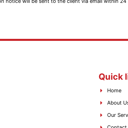
notice will be sent to the client via email within 24 
Quick l
Home
About U
Our Serv
Contact