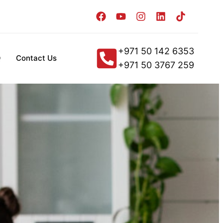
+971 50 142 6353
Q
Contact Us
+971 50 3767 259