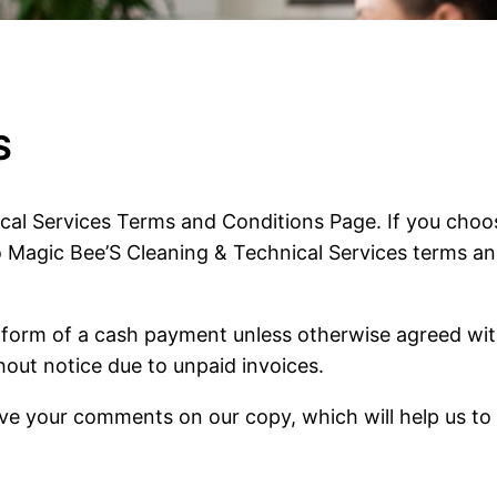
S
al Services Terms and Conditions Page. If you choos
o Magic Bee’S Cleaning & Technical Services terms a
e form of a cash payment unless otherwise agreed wit
hout notice due to unpaid invoices.
eave your comments on our copy, which will help us to