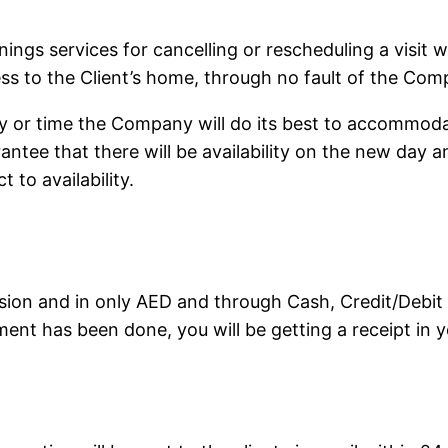
eanings services for cancelling or rescheduling a visit
cess to the Client’s home, through no fault of the Com
ay or time the Company will do its best to accommoda
tee that there will be availability on the new day an
 to availability.
ion and in only AED and through Cash, Credit/Debit 
ent has been done, you will be getting a receipt in y