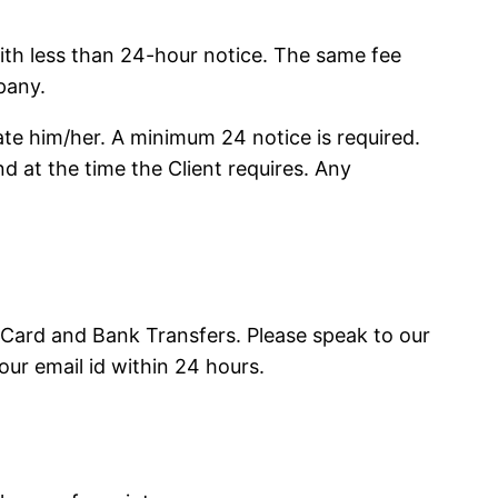
 with less than 24-hour notice. The same fee
pany.
te him/her. A minimum 24 notice is required.
d at the time the Client requires. Any
Card and Bank Transfers. Please speak to our
our email id within 24 hours.