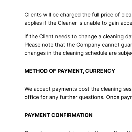
Clients will be charged the full price of cl
applies if the Cleaner is unable to gain ac
If the Client needs to change a cleaning d
Please note that the Company cannot guaran
changes in the cleaning schedule are subject
METHOD OF PAYMENT, CURRENCY
We accept payments post the cleaning sess
office for any further questions. Once paym
PAYMENT CONFIRMATION