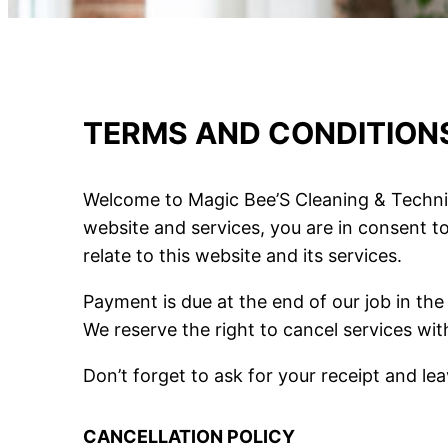
TERMS AND CONDITION
Welcome to Magic Bee’S Cleaning & Technic
website and services, you are in consent t
relate to this website and its services.
Payment is due at the end of our job in th
We reserve the right to cancel services wit
Don’t forget to ask for your receipt and l
CANCELLATION POLICY