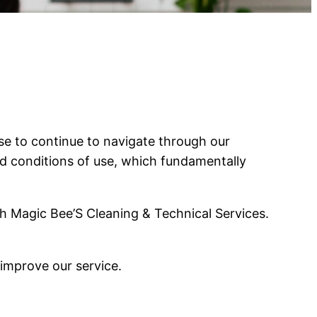
e to continue to navigate through our
nd conditions of use, which fundamentally
h Magic Bee’S Cleaning & Technical Services.
 improve our service.