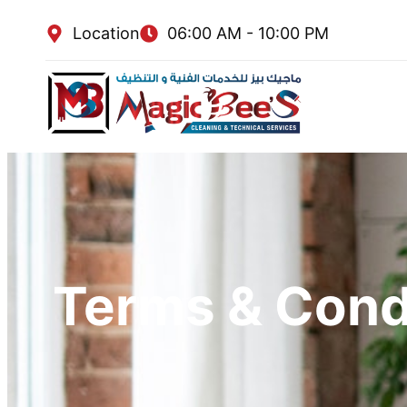
Location
06:00 AM - 10:00 PM
Terms & Cond