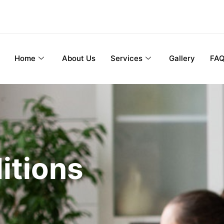
Home
About Us
Services
Gallery
FA
itions