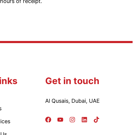
hours of receipt.
inks
Get in touch
Al Qusais, Dubai, UAE
s
ices
 Us