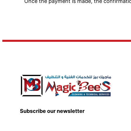
Once the payment is made, the confirmation 
Subscribe our newsletter