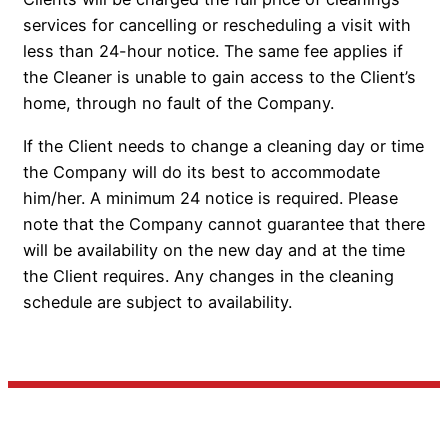
services for cancelling or rescheduling a visit with
less than 24-hour notice. The same fee applies if
the Cleaner is unable to gain access to the Client’s
home, through no fault of the Company.
If the Client needs to change a cleaning day or time
the Company will do its best to accommodate
him/her. A minimum 24 notice is required. Please
note that the Company cannot guarantee that there
will be availability on the new day and at the time
the Client requires. Any changes in the cleaning
schedule are subject to availability.