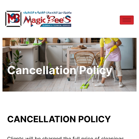
Cancellation Policy
CANCELLATION POLICY
Clients will be charged the full price of cleanings