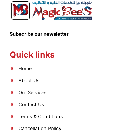
Subscribe our newsletter
Quick links
Home
About Us
Our Services
Contact Us
Terms & Conditions
Cancellation Policy