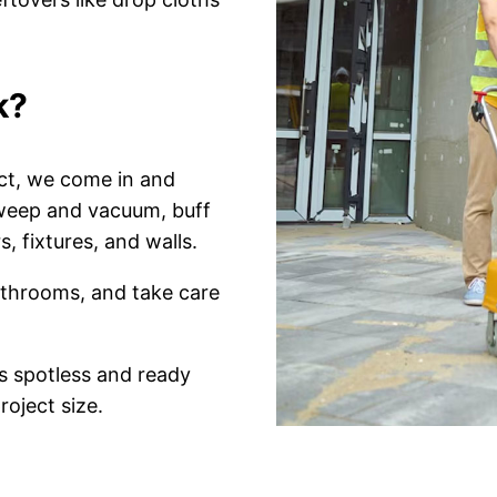
k?
ct, we come in and
sweep and vacuum, buff
, fixtures, and walls.
athrooms, and take care
s spotless and ready
roject size.