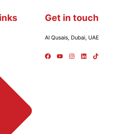
inks
Get in touch
Al Qusais, Dubai, UAE