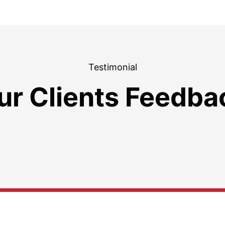
Testimonial
ur Clients Feedba