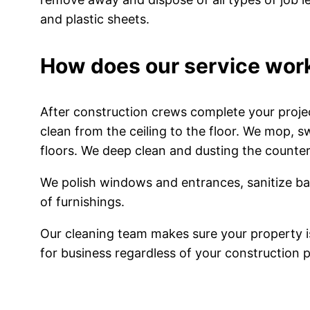
and plastic sheets.
How does our service wor
After construction crews complete your proje
clean from the ceiling to the floor. We mop, 
floors. We deep clean and dusting the counters
We polish windows and entrances, sanitize b
of furnishings.
Our cleaning team makes sure your property i
for business regardless of your construction p