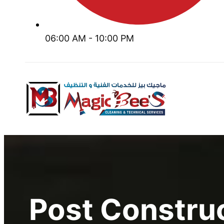
06:00 AM - 10:00 PM
Post Constru