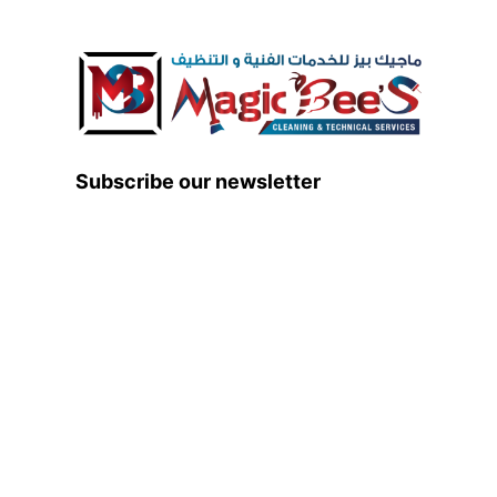
Subscribe our newsletter