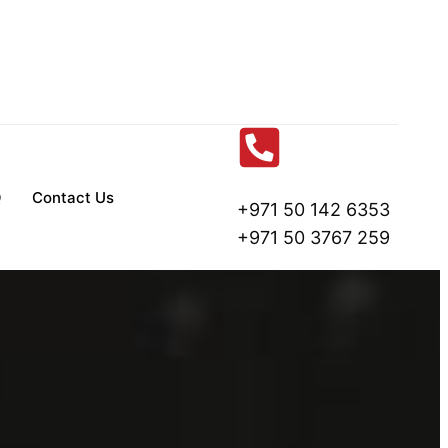
Q
Contact Us
+971 50 142 6353
+971 50 3767 259