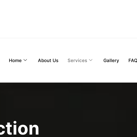
Home
About Us
Services
Gallery
FA
ction