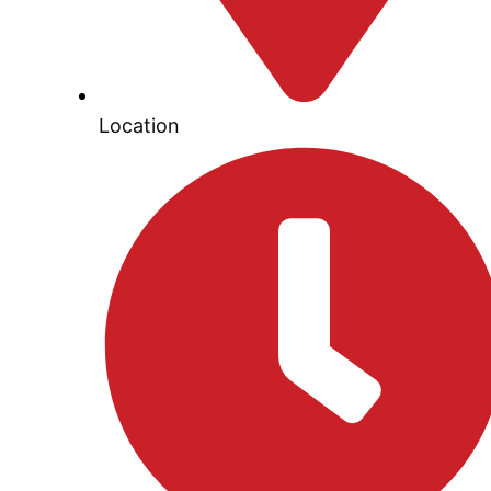
Location