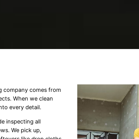
ing company comes from
jects. When we clean
nto every detail.
e inspecting all
rews. We pick up,
ftovers like drop cloths