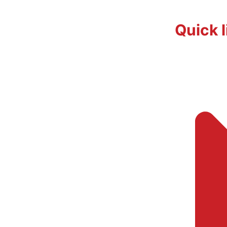
Quick l