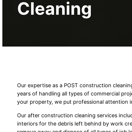
Cleaning
Our expertise as a POST construction clean
years of handling all types of commercial pro
your property, we put professional attention i
Our after construction cleaning services includ
interiors for the debris left behind by work c
remove away and dispose of all types of job le